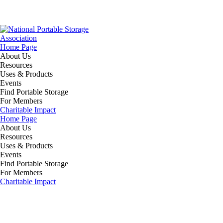
Home Page
About Us
Resources
Uses & Products
Events
Find Portable Storage
For Members
Charitable Impact
Home Page
About Us
Resources
Uses & Products
Events
Find Portable Storage
For Members
Charitable Impact