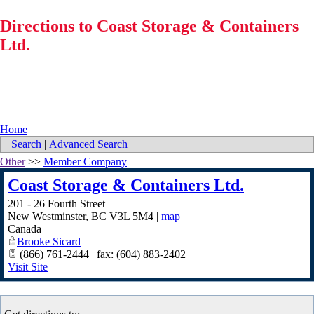
Directions to Coast Storage & Containers
Ltd.
Home
Search
|
Advanced Search
Other
>>
Member Company
Coast Storage & Containers Ltd.
201 - 26 Fourth Street
New Westminster
,
BC
V3L 5M4
|
map
Canada
Brooke Sicard
(866) 761-2444 | fax: (604) 883-2402
Visit Site