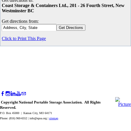
Get directions to:
Coast Storage & Containers Ltd., 201 - 26 Fourth Street, New
Westminster BC
Get directions from:
Click to Print This Page
Copyright National Portable Storage Association. All Rights
Reserved.
P.O. Box 45000 | Kansas City, MO 64171
Phone: (816) 960-6552 |
info@npsa.org
|
sitemap