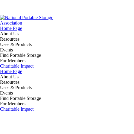
Home Page
About Us
Resources
Uses & Products
Events
Find Portable Storage
For Members
Charitable Impact
Home Page
About Us
Resources
Uses & Products
Events
Find Portable Storage
For Members
Charitable Impact