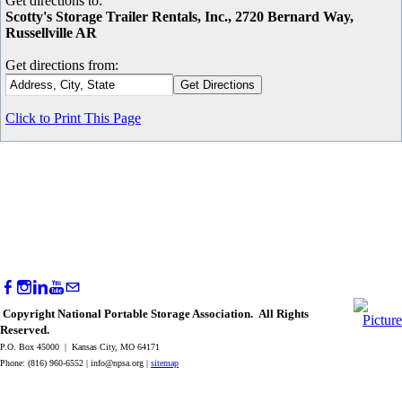
Get directions to:
Scotty's Storage Trailer Rentals, Inc., 2720 Bernard Way,
Russellville AR
Get directions from:
Click to Print This Page
Copyright National Portable Storage Association. All Rights
Reserved.
P.O. Box 45000 | Kansas City, MO 64171
Phone: (816) 960-6552 |
info@npsa.org
|
sitemap