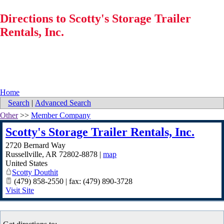
Directions to Scotty's Storage Trailer
Rentals, Inc.
Home
Search
|
Advanced Search
Other
>>
Member Company
Scotty's Storage Trailer Rentals, Inc.
2720 Bernard Way
Russellville
,
AR
72802-8878
|
map
United States
Scotty Douthit
(479) 858-2550 | fax: (479) 890-3728
Visit Site