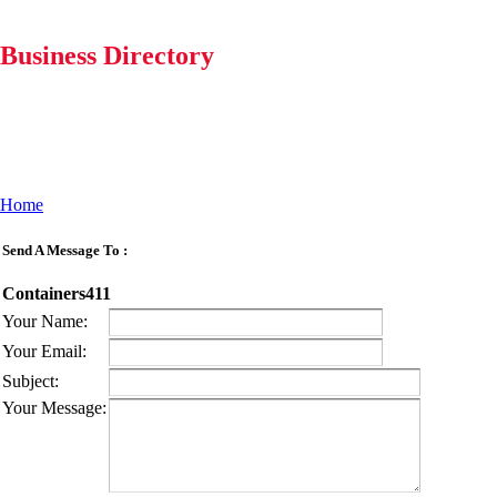
Business Directory
Home
Send A Message To
:
Containers411
Your Name
:
Your Email
:
Subject
:
Your Message
: