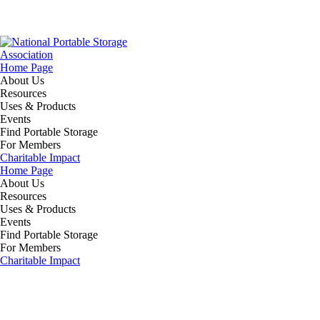
Home Page
About Us
Resources
Uses & Products
Events
Find Portable Storage
For Members
Charitable Impact
Home Page
About Us
Resources
Uses & Products
Events
Find Portable Storage
For Members
Charitable Impact