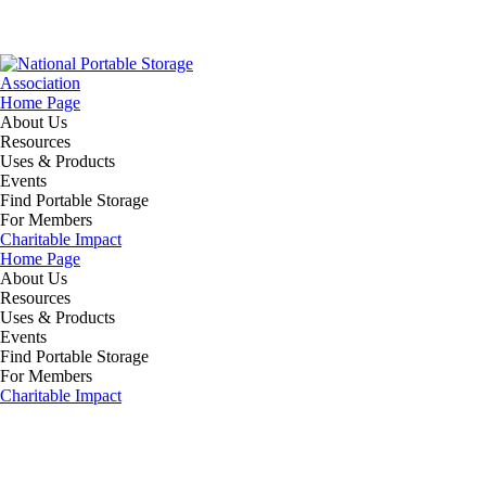
Home Page
About Us
Resources
Uses & Products
Events
Find Portable Storage
For Members
Charitable Impact
Home Page
About Us
Resources
Uses & Products
Events
Find Portable Storage
For Members
Charitable Impact