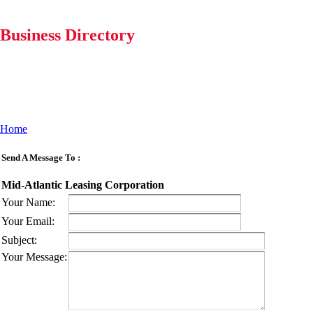
Business Directory
Home
Send A Message To
:
Mid-Atlantic Leasing Corporation
Your Name
:
Your Email
:
Subject
:
Your Message
: