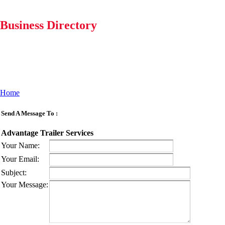
Business Directory
Home
Send A Message To
:
Advantage Trailer Services
Your Name
:
Your Email
:
Subject
:
Your Message
: