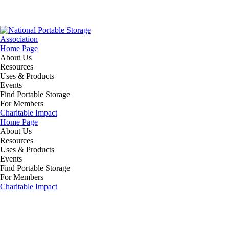
Home Page
About Us
Resources
Uses & Products
Events
Find Portable Storage
For Members
Charitable Impact
Home Page
About Us
Resources
Uses & Products
Events
Find Portable Storage
For Members
Charitable Impact